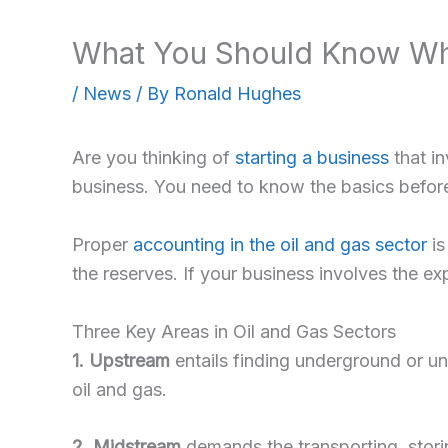
What You Should Know Whe
/
News
/ By
Ronald Hughes
Are you thinking of
starting a business
that i
business. You need to know the basics before
Proper
accounting in the oil and gas sector
is
the reserves. If your business involves the ex
Three Key Areas in Oil and Gas Sectors
1. Upstream
entails finding underground or und
oil and gas.
2. Midstream
demands the transporting, storin