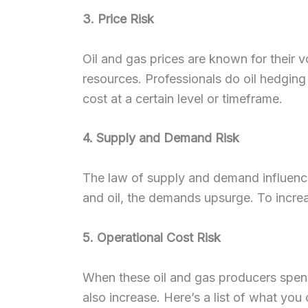
3. Price Risk
Oil and gas prices are known for their vo
resources. Professionals do oil hedging t
cost at a certain level or timeframe.
4. Supply and Demand Risk
The law of supply and demand influence
and oil, the demands upsurge. To increa
5. Operational Cost Risk
When these oil and gas producers spend
also increase. Here’s a list of what you