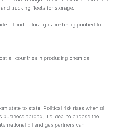
and trucking fleets for storage.
de oil and natural gas are being purified for
ost all countries in producing chemical
 state to state. Political risk rises when oil
 business abroad, it’s ideal to choose the
nternational oil and gas partners can