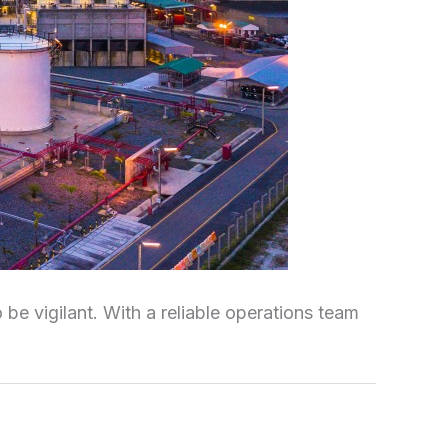
be vigilant. With a reliable operations team