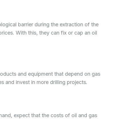
logical barrier during the extraction of the
ices. With this, they can fix or cap an oil
products and equipment that depend on gas
 and invest in more drilling projects.
nd, expect that the costs of oil and gas