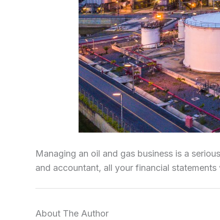
Managing an oil and gas business is a serious
and accountant, all your financial statements 
About The Author