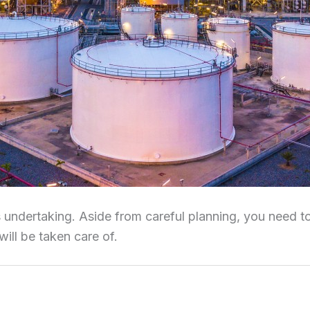
 undertaking. Aside from careful planning, you need to 
will be taken care of.