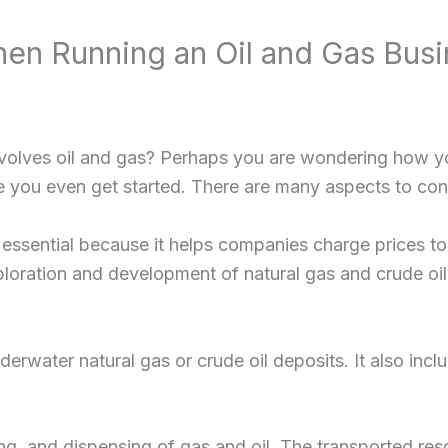
n Running an Oil and Gas Busi
nvolves oil and gas? Perhaps you are wondering how you
 you even get started. There are many aspects to cons
 essential because it helps companies charge prices t
ploration and development of natural gas and crude oil, 
erwater natural gas or crude oil deposits. It also includ
g, and dispensing of gas and oil. The transported resou