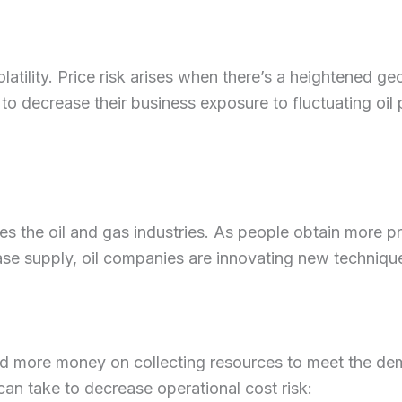
latility. Price risk arises when there’s a heightened geo
o decrease their business exposure to fluctuating oil pr
s the oil and gas industries. As people obtain more 
se supply, oil companies are innovating new techniques
 more money on collecting resources to meet the dema
 can take to decrease operational cost risk: