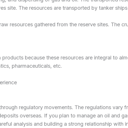
es site. The resources are transported by tanker ships 
 raw resources gathered from the reserve sites. The cru
um products because these resources are integral to alm
astics, pharmaceuticals, etc.
erience
 through regulatory movements. The regulations vary from
posits overseas. If you plan to manage an oil and gas
reful analysis and building a strong relationship with i