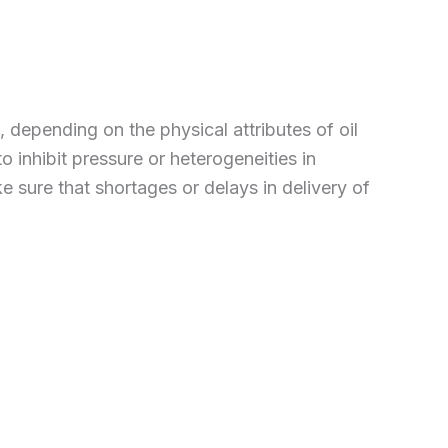
 depending on the physical attributes of oil
 inhibit pressure or heterogeneities in
e sure that shortages or delays in delivery of