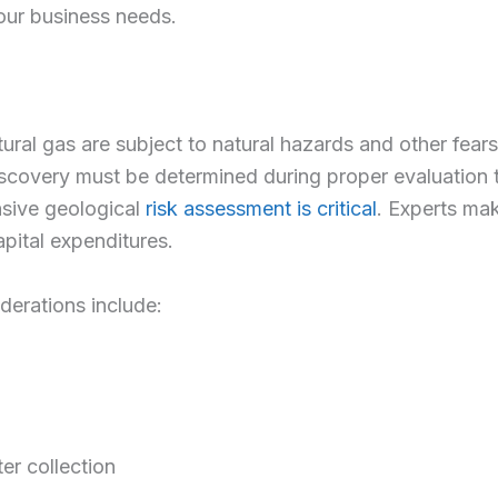
our business needs.
ral gas are subject to natural hazards and other fears,
iscovery must be determined during proper evaluation to
sive geological
risk assessment is critical
. Experts mak
pital expenditures.
derations include:
er collection