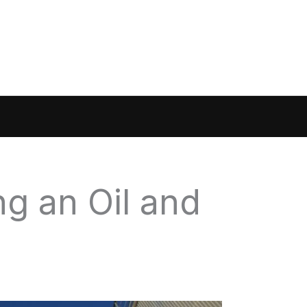
g an Oil and