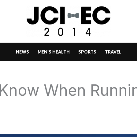
NEWS
MEN’S HEALTH
SPORTS
TRAVEL
Know When Runnin