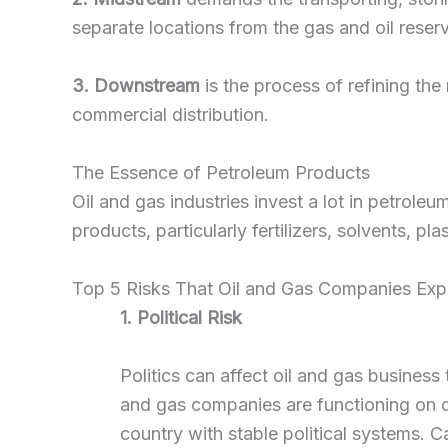
separate locations from the gas and oil reserv
3. Downstream
is the process of refining the
commercial distribution.
The Essence of Petroleum Products
Oil and gas industries invest a lot in petrole
products, particularly fertilizers, solvents, pl
Top 5 Risks That Oil and Gas Companies Exp
1. Political Risk
Politics can affect oil and gas business
and gas companies are functioning on de
country with stable political systems. Ca