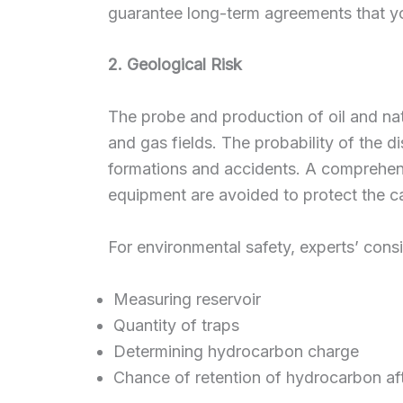
guarantee long-term agreements that y
2. Geological Risk
The probe and production of oil and natu
and gas fields. The probability of the d
formations and accidents. A comprehen
equipment are avoided to protect the ca
For environmental safety, experts’ consi
Measuring reservoir
Quantity of traps
Determining hydrocarbon charge
Chance of retention of hydrocarbon aft