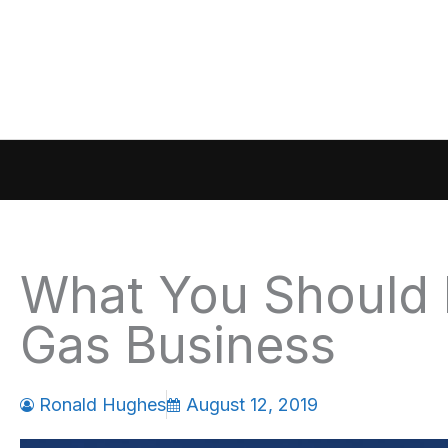
Skip
to
content
What You Should 
Gas Business
Ronald Hughes
August 12, 2019