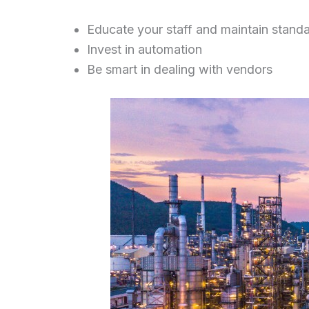
Educate your staff and maintain stand
Invest in automation
Be smart in dealing with vendors