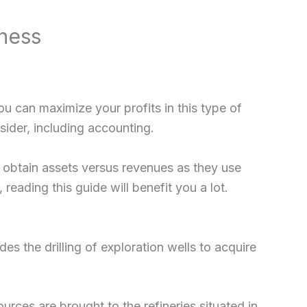
ness
 can maximize your profits in this type of
ider, including accounting.
o obtain assets versus revenues as they use
reading this guide will benefit you a lot.
es the drilling of exploration wells to acquire
rces are brought to the refineries situated in