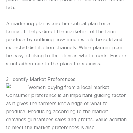
take.
A marketing plan is another critical plan for a
farmer. It helps direct the marketing of the farm
produce by outlining how much would be sold and
expected distribution channels. While planning can
be easy, sticking to the plans is what counts. Ensure
strict adherence to the plans for success.
3. Identify Market Preferences
Consumer preference is an important guiding factor
as it gives the farmers knowledge of what to
produce. Producing according to the market
demands guarantees sales and profits. Value addition
to meet the market preferences is also