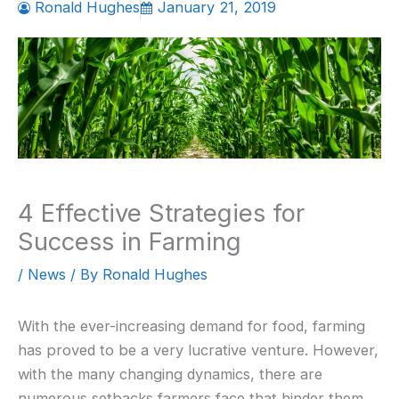
Ronald Hughes
January 21, 2019
4 Effective Strategies for
Success in Farming
/
News
/ By
Ronald Hughes
With the ever-increasing demand for food, farming
has proved to be a very lucrative venture. However,
with the many changing dynamics, there are
numerous setbacks farmers face that hinder them