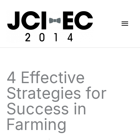
Skip
Mai
to
content
Men
4 Effective
Strategies for
Success in
Farming