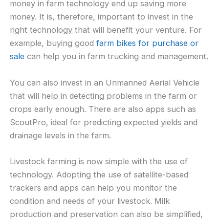
money in farm technology end up saving more
money. It is, therefore, important to invest in the
right technology that will benefit your venture. For
example, buying good
farm bikes for purchase or
sale
can help you in farm trucking and management.
You can also invest in an Unmanned Aerial Vehicle
that will help in detecting problems in the farm or
crops early enough. There are also apps such as
ScoutPro, ideal for predicting expected yields and
drainage levels in the farm.
Livestock farming is now simple with the use of
technology. Adopting the use of satellite-based
trackers and apps can help you monitor the
condition and needs of your livestock. Milk
production and preservation can also be simplified,