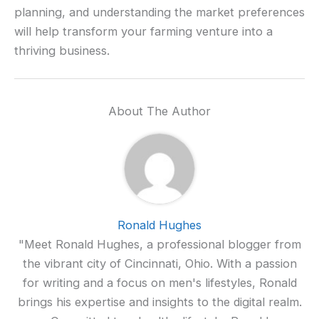
planning, and understanding the market preferences
will help transform your farming venture into a
thriving business.
About The Author
Ronald Hughes
"Meet Ronald Hughes, a professional blogger from
the vibrant city of Cincinnati, Ohio. With a passion
for writing and a focus on men's lifestyles, Ronald
brings his expertise and insights to the digital realm.