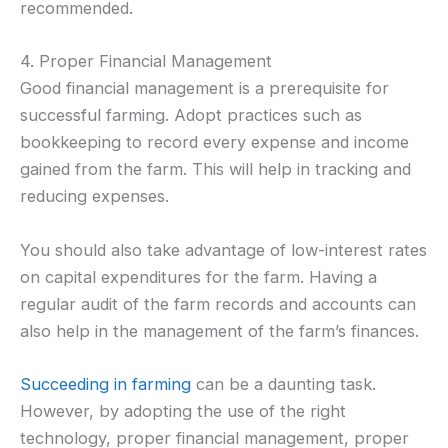
recommended.
4. Proper Financial Management
Good financial management is a prerequisite for
successful farming. Adopt practices such as
bookkeeping to record every expense and income
gained from the farm. This will help in tracking and
reducing expenses.
You should also take advantage of low-interest rates
on capital expenditures for the farm. Having a
regular audit of the farm records and accounts can
also help in the management of the farm’s finances.
Succeeding in farming
can be a daunting task.
However, by adopting the use of the right
technology, proper financial management, proper