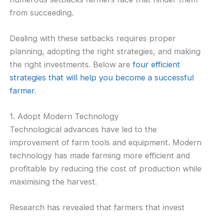
from succeeding.
Dealing with these setbacks requires proper
planning, adopting the right strategies, and making
the right investments. Below are
four efficient
strategies that will help you become a successful
farmer
.
1. Adopt Modern Technology
Technological advances have led to the
improvement of farm tools and equipment. Modern
technology has made farming more efficient and
profitable by reducing the cost of production while
maximising the harvest.
Research has revealed that farmers that invest