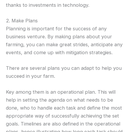
thanks to investments in technology.
2. Make Plans
Planning is important for the success of any
business venture. By making plans about your
farming, you can make great strides, anticipate any
events, and come up with mitigation strategies.
There are several plans you can adapt to help you
succeed in your farm.
Key among them is an operational plan. This will
help in setting the agenda on what needs to be
done, who to handle each task and define the most
appropriate way of successfully achieving the set
goals. Timelines are also defined in the operational
plans, hence illustrating how long each task should