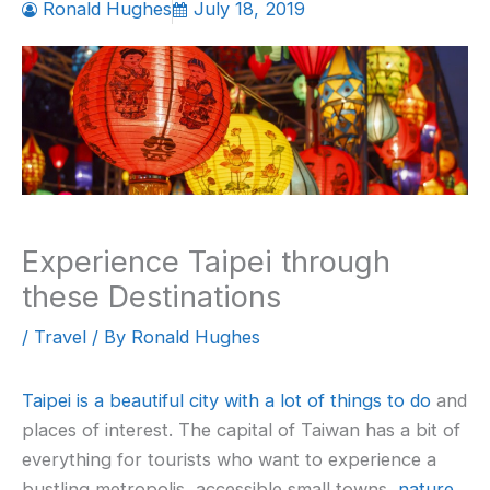
Ronald Hughes
July 18, 2019
Experience Taipei through
these Destinations
/
Travel
/ By
Ronald Hughes
Taipei is a beautiful city with a lot of things to do
and
places of interest. The capital of Taiwan has a bit of
everything for tourists who want to experience a
bustling metropolis, accessible small towns,
nature