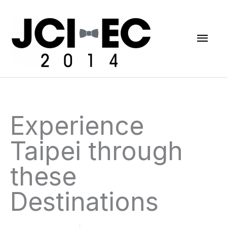
Skip
Mai
to
content
Men
Experience
Taipei through
these
Destinations