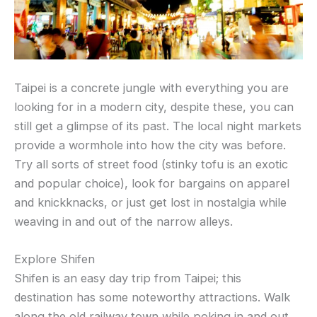
Taipei is a concrete jungle with everything you are
looking for in a modern city, despite these, you can
still get a glimpse of its past. The local night markets
provide a wormhole into how the city was before.
Try all sorts of street food (stinky tofu is an exotic
and popular choice), look for bargains on apparel
and knickknacks, or just get lost in nostalgia while
weaving in and out of the narrow alleys.
Explore Shifen
Shifen is an easy day trip from Taipei; this
destination has some noteworthy attractions. Walk
along the old railway town while poking in and out