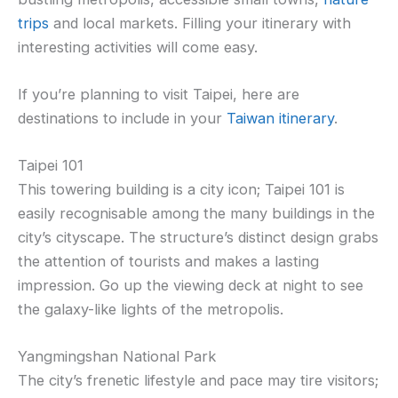
trips
and local markets. Filling your itinerary with
interesting activities will come easy.
If you’re planning to visit Taipei, here are
destinations to include in your
Taiwan itinerary
.
Taipei 101
This towering building is a city icon; Taipei 101 is
easily recognisable among the many buildings in the
city’s cityscape. The structure’s distinct design grabs
the attention of tourists and makes a lasting
impression. Go up the viewing deck at night to see
the galaxy-like lights of the metropolis.
Yangmingshan National Park
The city’s frenetic lifestyle and pace may tire visitors;