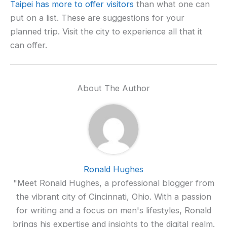
Taipei has more to offer visitors
than what one can
put on a list. These are suggestions for your
planned trip. Visit the city to experience all that it
can offer.
About The Author
Ronald Hughes
"Meet Ronald Hughes, a professional blogger from
the vibrant city of Cincinnati, Ohio. With a passion
for writing and a focus on men's lifestyles, Ronald
brings his expertise and insights to the digital realm.