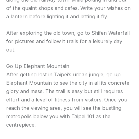
of the quaint shops and cafes. Write your wishes on
a lantern before lighting it and letting it fly.
After exploring the old town, go to Shifen Waterfall
for pictures and follow it trails for a leisurely day
out.
Go Up Elephant Mountain
After getting lost in Taipei’s urban jungle, go up
Elephant Mountain to see the city in all its concrete
glory and mess. The trail is easy but still requires
effort and a level of fitness from visitors. Once you
reach the viewing area, you will see the bustling
metropolis below you with Taipei 101 as the
centrepiece.