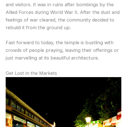
and visitors. It was in ruins after bombings by the
Allied Forces during World War II. After the dust and
feelings of war cleared, the community decided to
rebuild it from the ground up.
Fast forward to today, the temple is bustling with
crowds of people praying, leaving their offerings or
just marvelling at its beautiful architecture.
Get Lost in the Markets