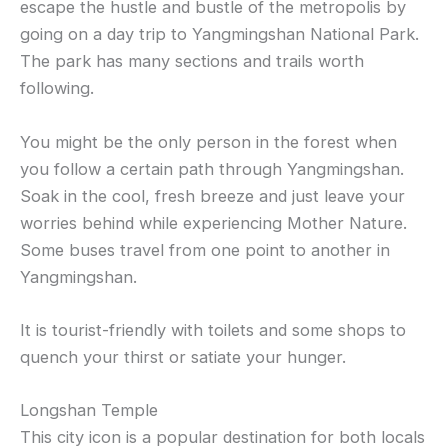
escape the hustle and bustle of the metropolis by
going on a day trip to Yangmingshan National Park.
The park has many sections and trails worth
following.
You might be the only person in the forest when
you follow a certain path through Yangmingshan.
Soak in the cool, fresh breeze and just leave your
worries behind while experiencing Mother Nature.
Some buses travel from one point to another in
Yangmingshan.
It is tourist-friendly with toilets and some shops to
quench your thirst or satiate your hunger.
Longshan Temple
This city icon is a popular destination for both locals